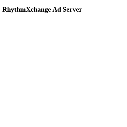
RhythmXchange Ad Server